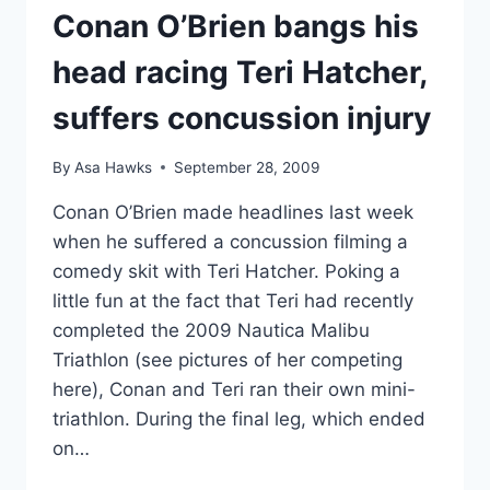
Conan O’Brien bangs his
head racing Teri Hatcher,
suffers concussion injury
By
Asa Hawks
September 28, 2009
Conan O’Brien made headlines last week
when he suffered a concussion filming a
comedy skit with Teri Hatcher. Poking a
little fun at the fact that Teri had recently
completed the 2009 Nautica Malibu
Triathlon (see pictures of her competing
here), Conan and Teri ran their own mini-
triathlon. During the final leg, which ended
on…