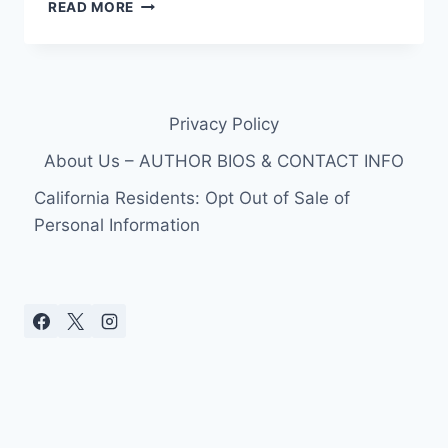
PHOTOS
READ MORE
AND
VIDEO
CONAN
O’BRIEN
BANGS
Privacy Policy
HIS
HEAD
About Us – AUTHOR BIOS & CONTACT INFO
RACING
TERI
California Residents: Opt Out of Sale of
HATCHER,
Personal Information
SUFFERS
CONCUSSION
INJURY