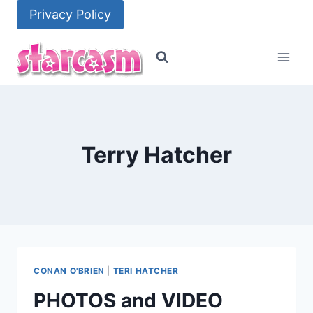
Skip
Privacy Policy
to
content
Terry Hatcher
CONAN O'BRIEN
|
TERI HATCHER
PHOTOS and VIDEO