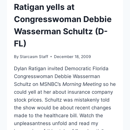
Ratigan yells at
Congresswoman Debbie
Wasserman Schultz (D-
FL)
By
Starcasm Staff
December 18, 2009
Dylan Ratigan invited Democratic Florida
Congresswoman Debbie Wasserman
Schultz on MSNBC’s
Morning Meeting
so he
could yell at her about insurance company
stock prices. Schultz was mistakenly told
the show would be about recent changes
made to the healthcare bill. Watch the
unpleasantness unfold and read my