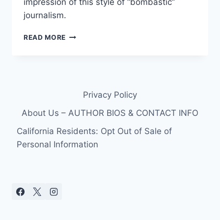
impression of this style of “bombastic”
journalism.
VIDEO
READ MORE
MSNBC’S
DYLAN
RATIGAN
YELLS
AT
Privacy Policy
CONGRESSWOMAN
DEBBIE
About Us – AUTHOR BIOS & CONTACT INFO
WASSERMAN
SCHULTZ
California Residents: Opt Out of Sale of
(D-
Personal Information
FL)