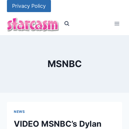
Skip
Privacy Policy
to
content
MSNBC
NEWS
VIDEO MSNBC’s Dylan