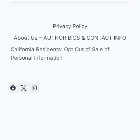
PHOTOS
TIGER
WOODS
MISTRESS
Privacy Policy
14!
About Us – AUTHOR BIOS & CONTACT INFO
California Residents: Opt Out of Sale of
Personal Information