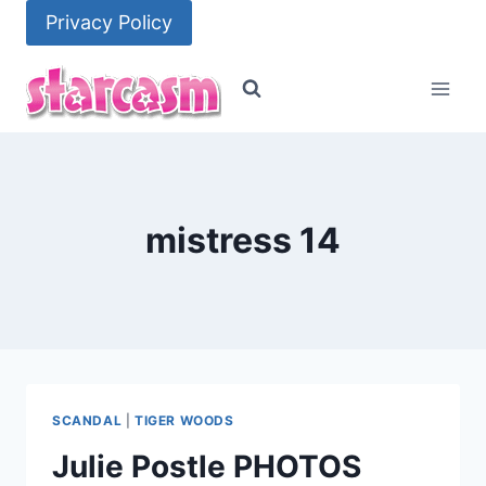
Skip
Privacy Policy
to
content
mistress 14
SCANDAL
|
TIGER WOODS
Julie Postle PHOTOS