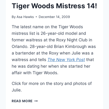
Tiger Woods Mistress 14!
By
Asa Hawks
December 14, 2009
The latest name on the Tiger Woods
mistress list is 26-year-old model and
former waitress at the Roxy Night Club in
Orlando. 28-year-old Brian Kimbrough was
a bartender at the Roxy when Julie was a
waitress and tells
The New York Post
that
he was dating her when she started her
affair with Tiger Woods.
Click for more on the story and photos of
Julie.
JULIE
READ MORE
POSTLE