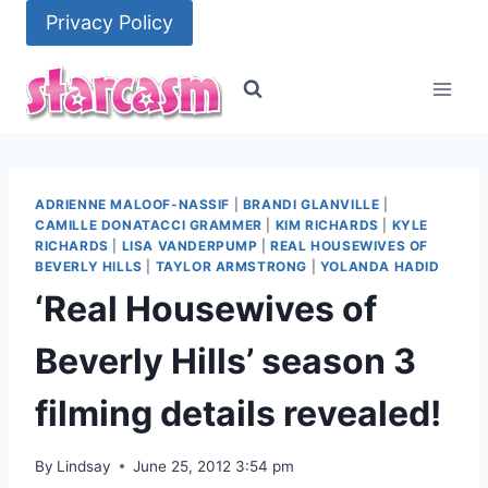
Skip
Privacy Policy
to
content
ADRIENNE MALOOF-NASSIF
|
BRANDI GLANVILLE
|
CAMILLE DONATACCI GRAMMER
|
KIM RICHARDS
|
KYLE
RICHARDS
|
LISA VANDERPUMP
|
REAL HOUSEWIVES OF
BEVERLY HILLS
|
TAYLOR ARMSTRONG
|
YOLANDA HADID
‘Real Housewives of
Beverly Hills’ season 3
filming details revealed!
By
Lindsay
June 25, 2012 3:54 pm