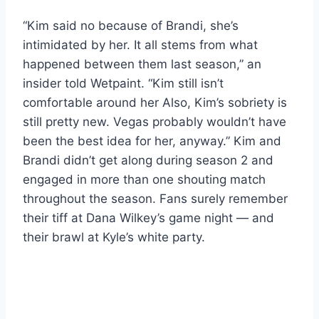
“Kim said no because of Brandi, she’s
intimidated by her. It all stems from what
happened between them last season,” an
insider told Wetpaint. “Kim still isn’t
comfortable around her Also, Kim’s sobriety is
still pretty new. Vegas probably wouldn’t have
been the best idea for her, anyway.” Kim and
Brandi didn’t get along during season 2 and
engaged in more than one shouting match
throughout the season. Fans surely remember
their tiff at Dana Wilkey’s game night — and
their brawl at Kyle’s white party.