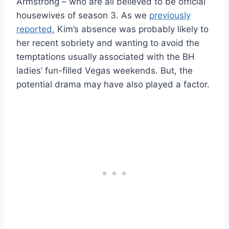
Armstrong – who are all believed to be official
housewives of season 3. As we
previously
reported
, Kim’s absence was probably likely to
her recent sobriety and wanting to avoid the
temptations usually associated with the BH
ladies’ fun-filled Vegas weekends. But, the
potential drama may have also played a factor.