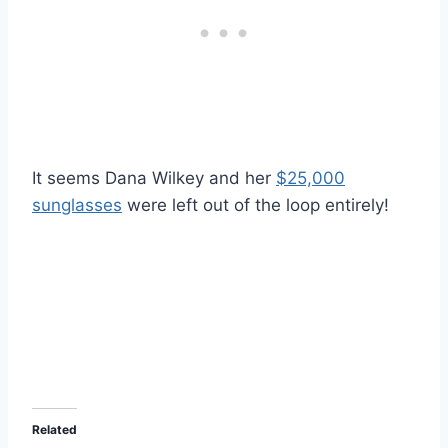
It seems Dana Wilkey and her
$25,000
sunglasses
were left out of the loop entirely!
Related