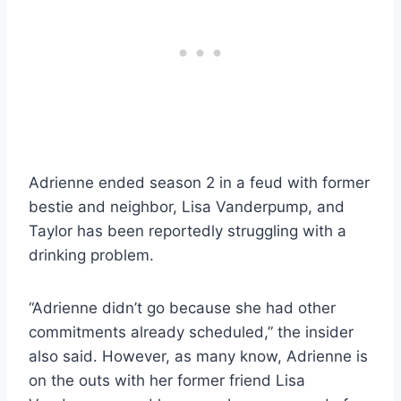
Adrienne ended season 2 in a feud with former
bestie and neighbor, Lisa Vanderpump, and
Taylor has been reportedly struggling with a
drinking problem.
“Adrienne didn’t go because she had other
commitments already scheduled,” the insider
also said. However, as many know, Adrienne is
on the outs with her former friend Lisa