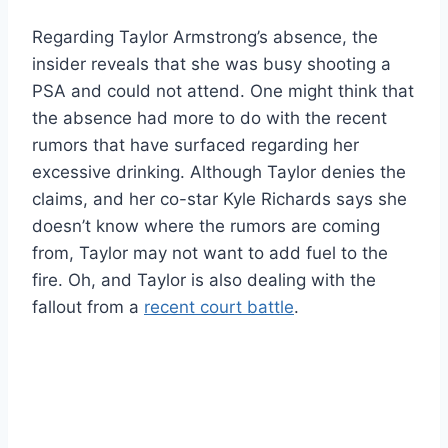
Regarding Taylor Armstrong’s absence, the
insider reveals that she was busy shooting a
PSA and could not attend. One might think that
the absence had more to do with the recent
rumors that have surfaced regarding her
excessive drinking. Although Taylor denies the
claims, and her co-star Kyle Richards says she
doesn’t know where the rumors are coming
from, Taylor may not want to add fuel to the
fire. Oh, and Taylor is also dealing with the
fallout from a
recent court battle
.