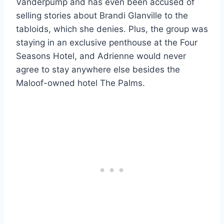
Vanderpump and has even been accused of
selling stories about Brandi Glanville to the
tabloids, which she denies. Plus, the group was
staying in an exclusive penthouse at the Four
Seasons Hotel, and Adrienne would never
agree to stay anywhere else besides the
Maloof-owned hotel The Palms.