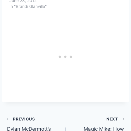
June 28, 2012
In "Brandi Glanville"
Post
PREVIOUS
NEXT
Dylan McDermott’s
Magic Mike: How