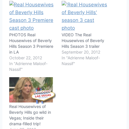
PHOTOS Real
VIDEO The Real
Housewives of Beverly
Housewives of Beverly
Hills Season 3 Premiere
Hills Season 3 trailer
in LA
September 20, 2012
October 22, 2012
In "Adrienne Maloof-
In "Adrienne Maloof-
Nassif"
Nassif"
Real Housewives of
Beverly Hills go wild in
Vegas; Inside their
drama-filled trip!