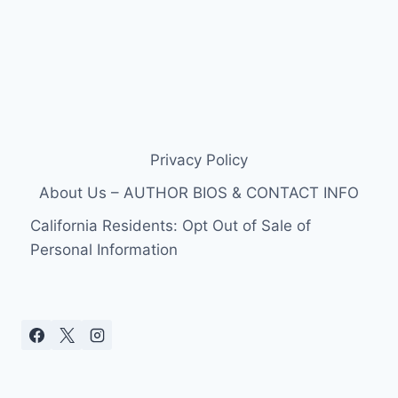
Privacy Policy
About Us – AUTHOR BIOS & CONTACT INFO
California Residents: Opt Out of Sale of
Personal Information