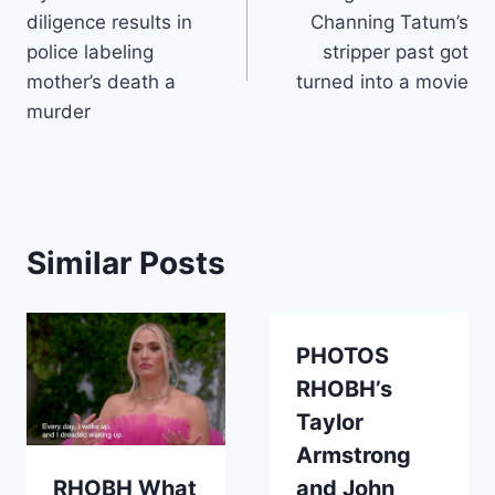
navigation
diligence results in
Channing Tatum’s
police labeling
stripper past got
mother’s death a
turned into a movie
murder
Similar Posts
PHOTOS
RHOBH’s
Taylor
Armstrong
RHOBH What
and John