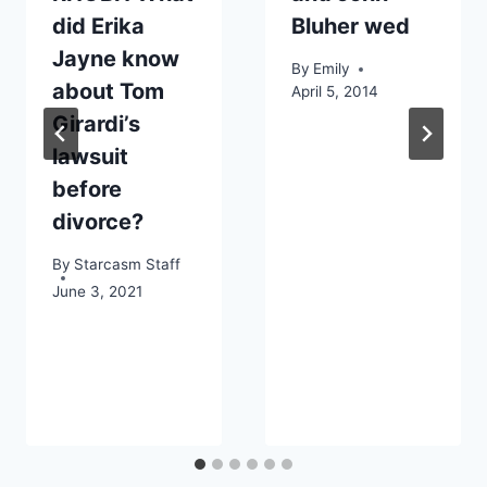
did Erika
Bluher wed
Jayne know
By
Emily
about Tom
April 5, 2014
Girardi’s
lawsuit
before
divorce?
By
Starcasm Staff
June 3, 2021