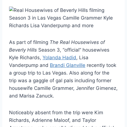
As part of filming
The Real Housewives of
Beverly Hills
Season 3, “official” housewives
Kyle Richards,
Yolanda Hadid
, Lisa
Vanderpump and
Brandi Glanville
recently took
a group trip to Las Vegas. Also along for the
trip was a gaggle of gal pals including former
housewife Camille Grammer, Jennifer Gimenez,
and Marisa Zanuck.
Noticeably absent from the trip were Kim
Richards, Adrienne Maloof, and Taylor