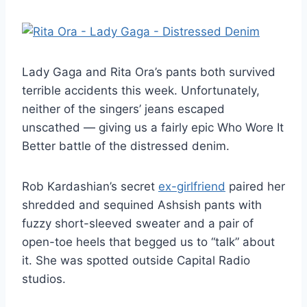
Lady Gaga and Rita Ora’s pants both survived
terrible accidents this week. Unfortunately,
neither of the singers’ jeans escaped
unscathed — giving us a fairly epic Who Wore It
Better battle of the distressed denim.
Rob Kardashian’s secret
ex-girlfriend
paired her
shredded and sequined Ashsish pants with
fuzzy short-sleeved sweater and a pair of
open-toe heels that begged us to “talk” about
it. She was spotted outside Capital Radio
studios.