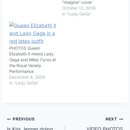
“Imagine” cover
October 12, 2009
In "Lady GaGa"
PHOTOS Queen
Elizabeth II meets Lady
Gaga and Miley Cyrus at
the Royal Variety
Performance
December 8, 2009
In "Lady GaGa"
Post
PREVIOUS
NEXT
Is Kris Jenner doing
VIDEO PHOTOS