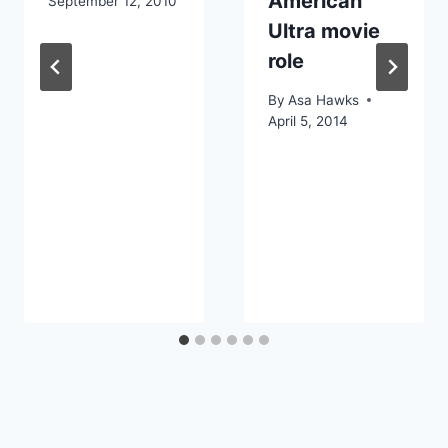
American
September 12, 2010
Ultra movie
role
By
Asa Hawks
April 5, 2014