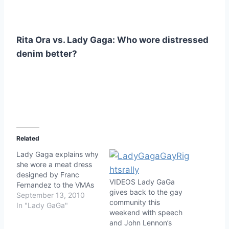
Rita Ora vs. Lady Gaga: Who wore distressed
denim better?
Related
Lady Gaga explains why
she wore a meat dress
designed by Franc
VIDEOS Lady GaGa
Fernandez to the VMAs
gives back to the gay
September 13, 2010
community this
In "Lady GaGa"
weekend with speech
and John Lennon’s