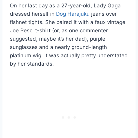
On her last day as a 27-year-old, Lady Gaga
dressed herself in
Dog Harajuku
jeans over
fishnet tights. She paired it with a faux vintage
Joe Pesci t-shirt (or, as one commenter
suggested, maybe it’s her dad), purple
sunglasses and a nearly ground-length
platinum wig. It was actually pretty understated
by her standards.