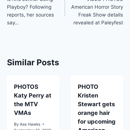
navigation
Playboy? Following
American Horror Story
reports, her sources
Freak Show details
say…
revealed at Paleyfest
Similar Posts
PHOTOS
PHOTO
Katy Perry at
Kristen
the MTV
Stewart gets
VMAs
orange hair
for upcoming
By
Asa Hawks