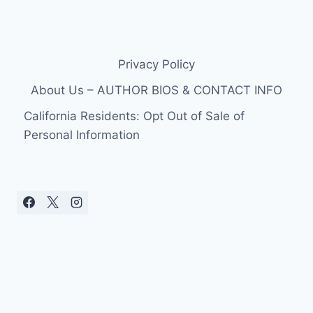
Privacy Policy
About Us – AUTHOR BIOS & CONTACT INFO
California Residents: Opt Out of Sale of
Personal Information