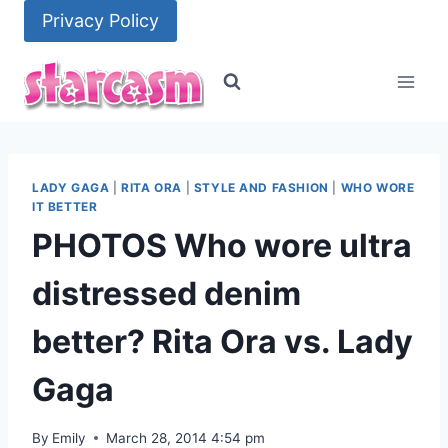
Skip
Privacy Policy
to
content
LADY GAGA
|
RITA ORA
|
STYLE AND FASHION
|
WHO WORE
IT BETTER
PHOTOS Who wore ultra
distressed denim
better? Rita Ora vs. Lady
Gaga
By
Emily
March 28, 2014 4:54 pm