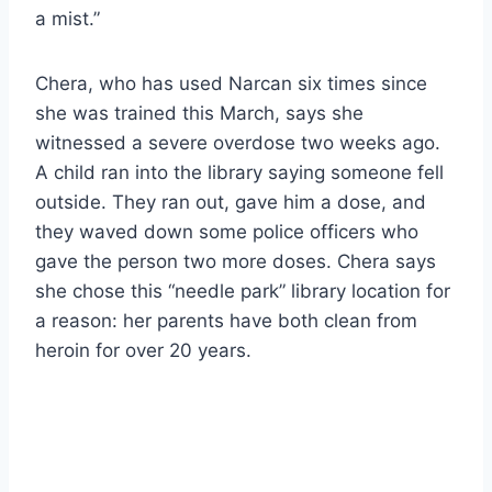
a mist.”
Chera, who has used Narcan six times since
she was trained this March, says she
witnessed a severe overdose two weeks ago.
A child ran into the library saying someone fell
outside. They ran out, gave him a dose, and
they waved down some police officers who
gave the person two more doses. Chera says
she chose this “needle park” library location for
a reason: her parents have both clean from
heroin for over 20 years.