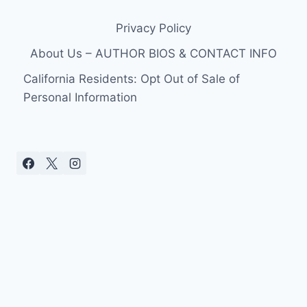
Privacy Policy
About Us – AUTHOR BIOS & CONTACT INFO
California Residents: Opt Out of Sale of
Personal Information