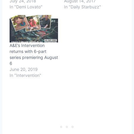
July 24, 2018
August 14, 2017
In "Demi Lovato"
In "Daily Starbuzz"
A&E’s Intervention
returns with 6-part
series premiering August
6
June 20, 2019
In "Intervention"