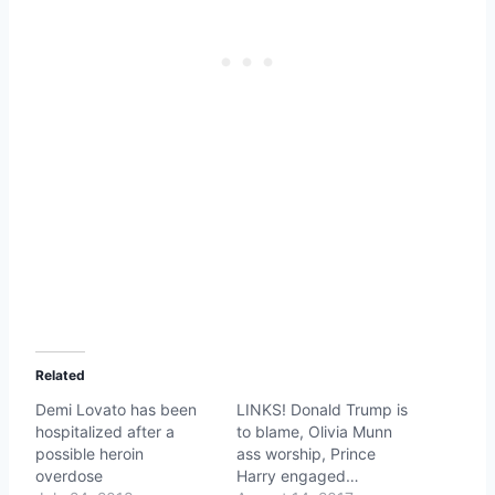
Related
Demi Lovato has been
LINKS! Donald Trump is
hospitalized after a
to blame, Olivia Munn
possible heroin
ass worship, Prince
overdose
Harry engaged…