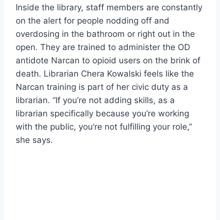
Inside the library, staff members are constantly
on the alert for people nodding off and
overdosing in the bathroom or right out in the
open. They are trained to administer the OD
antidote Narcan to opioid users on the brink of
death. Librarian Chera Kowalski feels like the
Narcan training is part of her civic duty as a
librarian. “If you’re not adding skills, as a
librarian specifically because you’re working
with the public, you’re not fulfilling your role,”
she says.