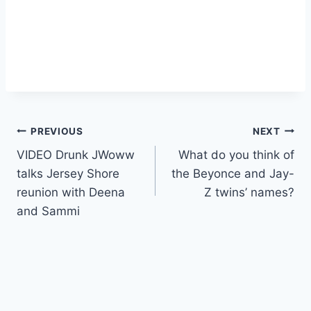
Post
PREVIOUS
NEXT
VIDEO Drunk JWoww
What do you think of
navigation
talks Jersey Shore
the Beyonce and Jay-
reunion with Deena
Z twins’ names?
and Sammi