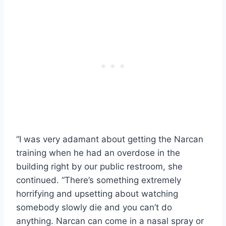
“I was very adamant about getting the Narcan
training when he had an overdose in the
building right by our public restroom, she
continued. “There’s something extremely
horrifying and upsetting about watching
somebody slowly die and you can’t do
anything. Narcan can come in a nasal spray or