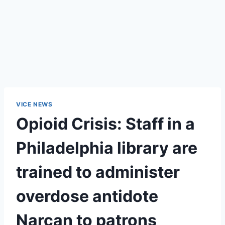
VICE NEWS
Opioid Crisis: Staff in a
Philadelphia library are
trained to administer
overdose antidote
Narcan to patrons