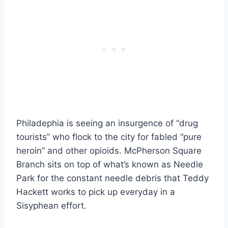
Philadephia is seeing an insurgence of “drug
tourists” who flock to the city for fabled “pure
heroin” and other opioids. McPherson Square
Branch sits on top of what’s known as Needle
Park for the constant needle debris that Teddy
Hackett works to pick up everyday in a
Sisyphean effort.