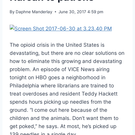
By
Daphne Manderlay
June 30, 2017 4:59 pm
The opioid crisis in the United States is
devastating, but there are no clear solutions on
how to eliminate this growing and devastating
problem. An episode of VICE News airing
tonight on HBO goes a neighborhood in
Philadelphia where librarians are trained to
treat overdoses and resident Teddy Hackett
spends hours picking up needles from the
ground. “I come out here because of the
children and the animals. Don’t want them to
get poked,” he says. At most, he’s picked up
139 needles in a single day.