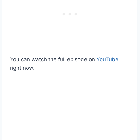
You can watch the full episode on
YouTube
right now.