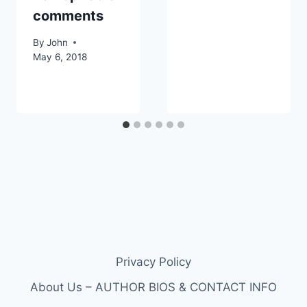
comments
By
John
May 6, 2018
Privacy Policy
About Us – AUTHOR BIOS & CONTACT INFO