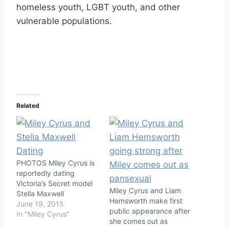
homeless youth, LGBT youth, and other
vulnerable populations.
Related
PHOTOS Miley Cyrus is
reportedly dating
Victoria’s Secret model
Miley Cyrus and Liam
Stella Maxwell
Hemsworth make first
June 19, 2015
public appearance after
In "Miley Cyrus"
she comes out as