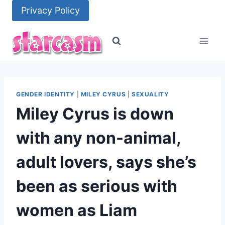
Skip
Privacy Policy
to
content
GENDER IDENTITY
|
MILEY CYRUS
|
SEXUALITY
Miley Cyrus is down
with any non-animal,
adult lovers, says she’s
been as serious with
women as Liam