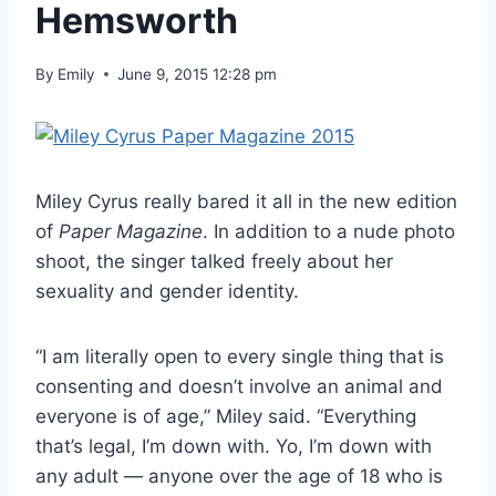
Hemsworth
By
Emily
June 9, 2015 12:28 pm
Miley Cyrus really bared it all in the new edition
of
Paper Magazine
. In addition to a nude photo
shoot, the singer talked freely about her
sexuality and gender identity.
“I am literally open to every single thing that is
consenting and doesn’t involve an animal and
everyone is of age,” Miley said. “Everything
that’s legal, I’m down with. Yo, I’m down with
any adult — anyone over the age of 18 who is