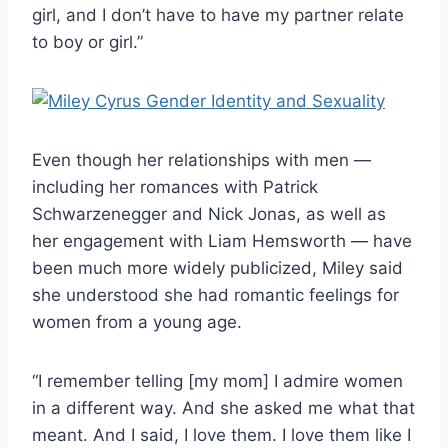
girl, and I don’t have to have my partner relate
to boy or girl.”
Even though her relationships with men —
including her romances with Patrick
Schwarzenegger and Nick Jonas, as well as
her engagement with Liam Hemsworth — have
been much more widely publicized, Miley said
she understood she had romantic feelings for
women from a young age.
“I remember telling [my mom] I admire women
in a different way. And she asked me what that
meant. And I said, I love them. I love them like I