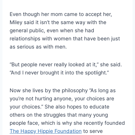
Even though her mom came to accept her,
Miley said it isn’t the same way with the
general public, even when she had
relationships with women that have been just
as serious as with men.
“But people never really looked at it,” she said.
“And I never brought it into the spotlight.”
Now she lives by the philosophy “As long as
you’re not hurting anyone, your choices are
your choices.” She also hopes to educate
others on the struggles that many young
people face, which is why she recently founded
The Happy Hippie Foundation
to serve