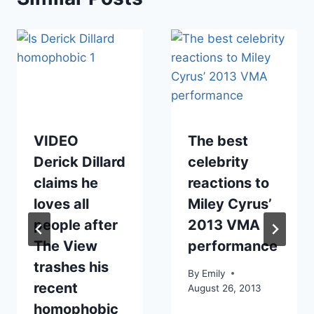
VIDEO
The best
Derick Dillard
celebrity
claims he
reactions to
loves all
Miley Cyrus’
people after
2013 VMA
The View
performance
trashes his
By
Emily
recent
August 26, 2013
homophobic