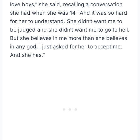
love boys,” she said, recalling a conversation
she had when she was 14. “And it was so hard
for her to understand. She didn’t want me to
be judged and she didn’t want me to go to hell.
But she believes in me more than she believes
in any god. I just asked for her to accept me.
And she has.”