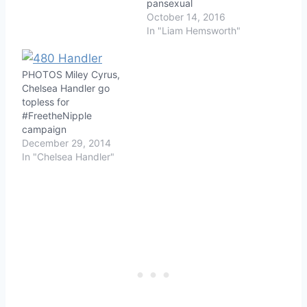
pansexual
October 14, 2016
In "Liam Hemsworth"
PHOTOS Miley Cyrus,
Chelsea Handler go
topless for
#FreetheNipple
campaign
December 29, 2014
In "Chelsea Handler"