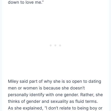
down to love me.”
Miley said part of why she is so open to dating
men or women is because she doesn’t
personally identify with one gender. Rather, she
thinks of gender and sexuality as fluid terms.
As she explained, “I don’t relate to being boy or