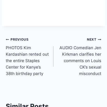
Post
PREVIOUS
NEXT
PHOTOS Kim
AUDIO Comedian Jen
navigation
Kardashian rented out
Kirkman clarifies her
the entire Staples
comments on Louis
Center for Kanye’s
CK’s sexual
38th birthday party
misconduct
Similar Posts