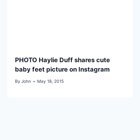
PHOTO Haylie Duff shares cute
baby feet picture on Instagram
By
John
May 18, 2015