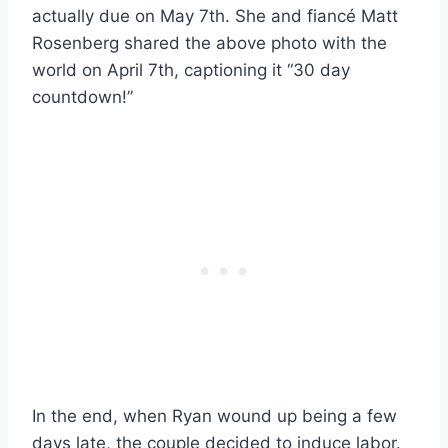
actually due on May 7th. She and fiancé Matt
Rosenberg shared the above photo with the
world on April 7th, captioning it “30 day
countdown!”
In the end, when Ryan wound up being a few
days late, the couple decided to induce labor.