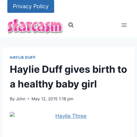
Skip
Privacy Policy
to
content
HAYLIE DUFF
Haylie Duff gives birth to
a healthy baby girl
By
John
May 12, 2015 1:18 pm