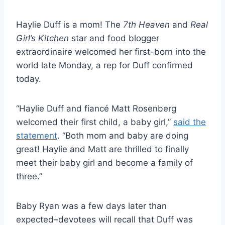
Haylie Duff is a mom! The
7th Heaven
and
Real
Girl’s Kitchen
star and food blogger
extraordinaire welcomed her first-born into the
world late Monday, a rep for Duff confirmed
today.
“Haylie Duff and fiancé Matt Rosenberg
welcomed their first child, a baby girl,”
said the
statement
. “Both mom and baby are doing
great! Haylie and Matt are thrilled to finally
meet their baby girl and become a family of
three.”
Baby Ryan was a few days later than
expected–devotees will recall that Duff was