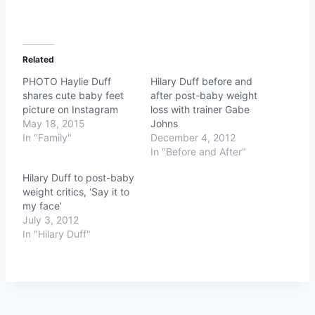
Related
PHOTO Haylie Duff
Hilary Duff before and
shares cute baby feet
after post-baby weight
picture on Instagram
loss with trainer Gabe
May 18, 2015
Johns
In "Family"
December 4, 2012
In "Before and After"
Hilary Duff to post-baby
weight critics, ‘Say it to
my face’
July 3, 2012
In "Hilary Duff"