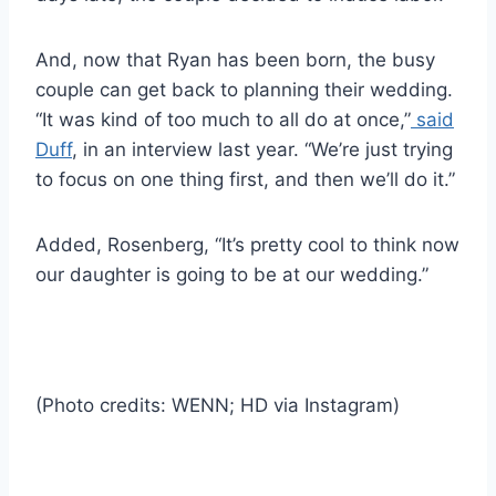
And, now that Ryan has been born, the busy
couple can get back to planning their wedding.
“It was kind of too much to all do at once,”
said
Duff
, in an interview last year. “We’re just trying
to focus on one thing first, and then we’ll do it.”
Added, Rosenberg, “It’s pretty cool to think now
our daughter is going to be at our wedding.”
(Photo credits: WENN; HD via Instagram)