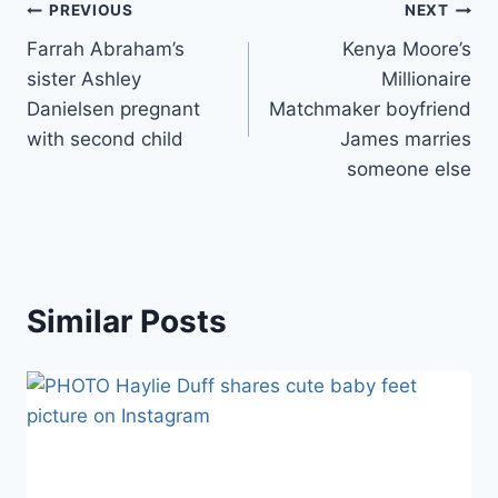
Post
PREVIOUS
NEXT
Farrah Abraham’s
Kenya Moore’s
navigation
sister Ashley
Millionaire
Danielsen pregnant
Matchmaker boyfriend
with second child
James marries
someone else
Similar Posts