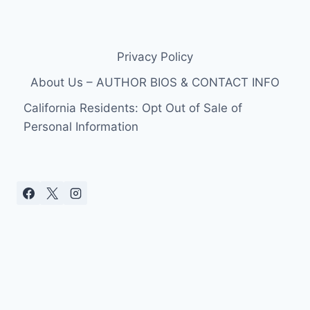
Privacy Policy
About Us – AUTHOR BIOS & CONTACT INFO
California Residents: Opt Out of Sale of
Personal Information