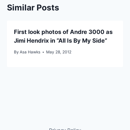
Similar Posts
First look photos of Andre 3000 as
Jimi Hendrix in “All Is By My Side”
By
Asa Hawks
May 28, 2012