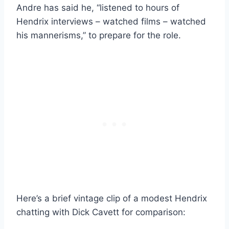
Andre has said he, “listened to hours of
Hendrix interviews – watched films – watched
his mannerisms,” to prepare for the role.
Here’s a brief vintage clip of a modest Hendrix
chatting with Dick Cavett for comparison: