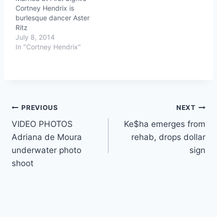
Cortney Hendrix is
burlesque dancer Aster
Ritz
July 8, 2014
In "Cortney Hendrix"
Post
PREVIOUS
NEXT
VIDEO PHOTOS
Ke$ha emerges from
navigation
Adriana de Moura
rehab, drops dollar
underwater photo
sign
shoot