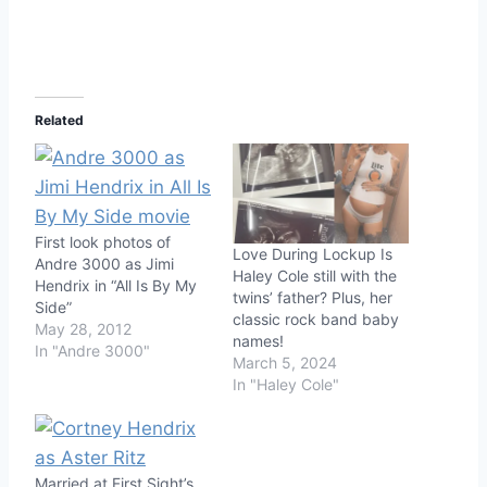
Related
First look photos of
Love During Lockup Is
Andre 3000 as Jimi
Haley Cole still with the
Hendrix in “All Is By My
twins’ father? Plus, her
Side”
classic rock band baby
May 28, 2012
names!
In "Andre 3000"
March 5, 2024
In "Haley Cole"
Married at First Sight’s