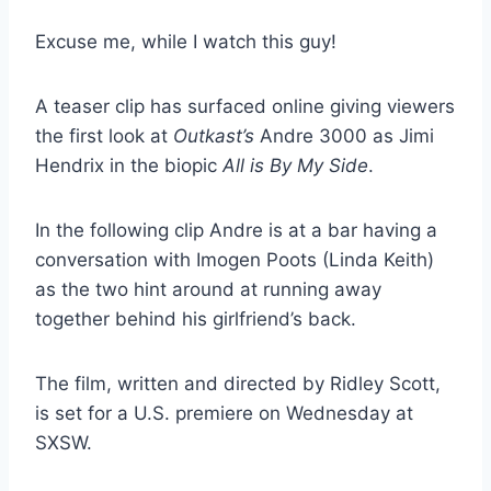
Excuse me, while I watch this guy!
A teaser clip has surfaced online giving viewers
the first look at
Outkast’s
Andre 3000 as Jimi
Hendrix in the biopic
All is By My Side
.
In the following clip Andre is at a bar having a
conversation with Imogen Poots (Linda Keith)
as the two hint around at running away
together behind his girlfriend’s back.
The film, written and directed by Ridley Scott,
is set for a U.S. premiere on Wednesday at
SXSW.