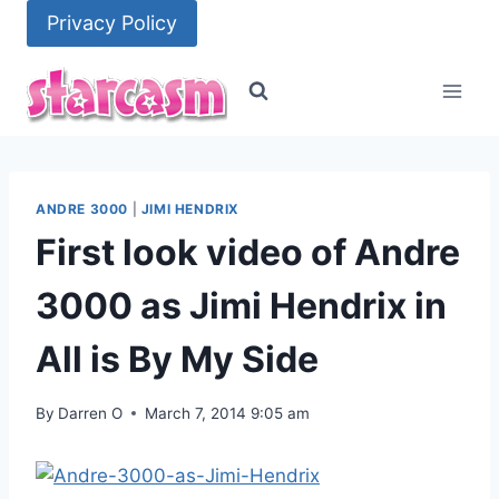
Skip
Privacy Policy
to
content
ANDRE 3000
|
JIMI HENDRIX
First look video of Andre
3000 as Jimi Hendrix in
All is By My Side
By
Darren O
March 7, 2014 9:05 am