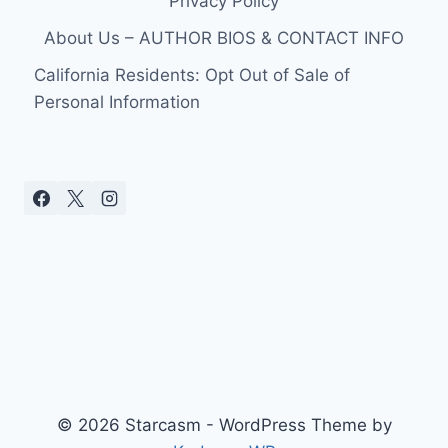
Privacy Policy
About Us – AUTHOR BIOS & CONTACT INFO
California Residents: Opt Out of Sale of
Personal Information
© 2026 Starcasm - WordPress Theme by