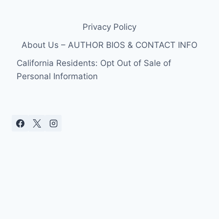
SEQUELS
WILL
Privacy Policy
BE
“BITCHIN”
About Us – AUTHOR BIOS & CONTACT INFO
California Residents: Opt Out of Sale of
Personal Information