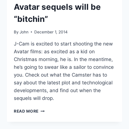
Avatar sequels will be
“bitchin”
By
John
December 1, 2014
J-Cam is excited to start shooting the new
Avatar films: as excited as a kid on
Christmas morning, he is. In the meantime,
he’s going to swear like a sailor to convince
you. Check out what the Camster has to
say about the latest plot and technological
developments, and find out when the
sequels will drop.
JAMES
READ MORE
CAMERON:
THE
AVATAR