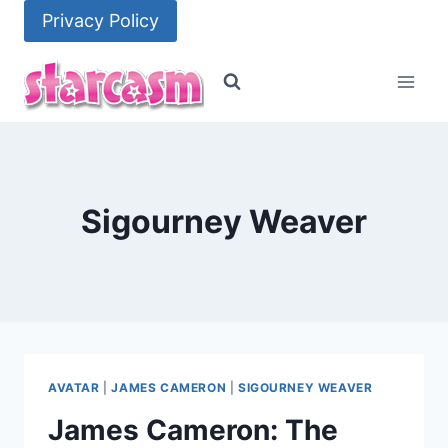
Skip
Privacy Policy
to
content
Sigourney Weaver
AVATAR
|
JAMES CAMERON
|
SIGOURNEY WEAVER
James Cameron: The