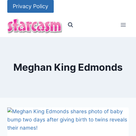
Skip
Privacy Policy
to
content
Meghan King Edmonds