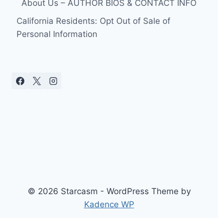
About Us – AUTHOR BIOS & CONTACT INFO
TWO
DAYS
California Residents: Opt Out of Sale of
AFTER
Personal Information
GIVING
BIRTH
TO
TWINS
REVEALS
THEIR
NAMES!
© 2026 Starcasm - WordPress Theme by
Kadence WP