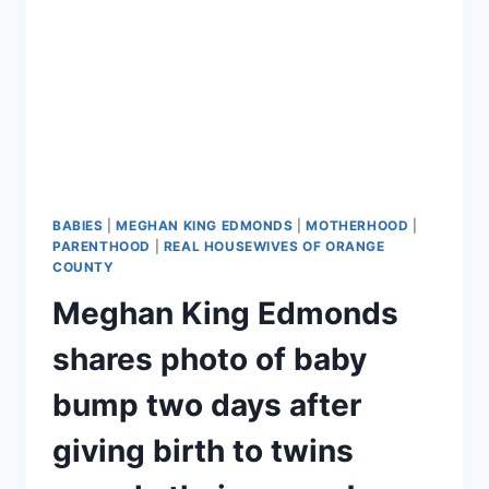
BABIES
|
MEGHAN KING EDMONDS
|
MOTHERHOOD
|
PARENTHOOD
|
REAL HOUSEWIVES OF ORANGE
COUNTY
Meghan King Edmonds
shares photo of baby
bump two days after
giving birth to twins