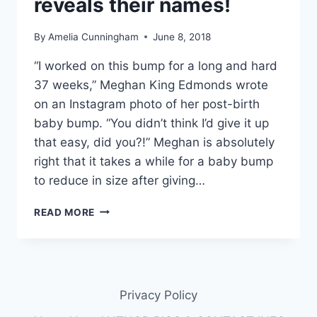
reveals their names!
By
Amelia Cunningham
June 8, 2018
“I worked on this bump for a long and hard
37 weeks,” Meghan King Edmonds wrote
on an Instagram photo of her post-birth
baby bump. “You didn’t think I’d give it up
that easy, did you?!” Meghan is absolutely
right that it takes a while for a baby bump
to reduce in size after giving…
MEGHAN
READ MORE
KING
EDMONDS
SHARES
PHOTO
OF
Privacy Policy
BABY
BUMP