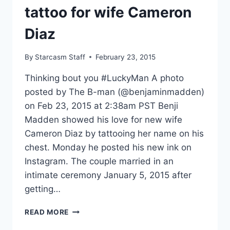
tattoo for wife Cameron
Diaz
By
Starcasm Staff
February 23, 2015
Thinking bout you #LuckyMan A photo
posted by The B-man (@benjaminmadden)
on Feb 23, 2015 at 2:38am PST Benji
Madden showed his love for new wife
Cameron Diaz by tattooing her name on his
chest. Monday he posted his new ink on
Instagram. The couple married in an
intimate ceremony January 5, 2015 after
getting…
BENJI
READ MORE
MADDEN