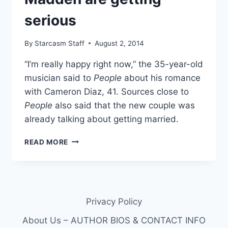
serious
By
Starcasm Staff
August 2, 2014
“I’m really happy right now,” the 35-year-old
musician said to
People
about his romance
with Cameron Diaz, 41. Sources close to
People
also said that the new couple was
already talking about getting married.
CAMERON
READ MORE
DIAZ
AND
BENJI
MADDEN
ARE
Privacy Policy
GETTING
SERIOUS
About Us – AUTHOR BIOS & CONTACT INFO