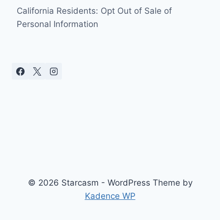
California Residents: Opt Out of Sale of
Personal Information
© 2026 Starcasm - WordPress Theme by
Kadence WP