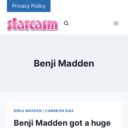
Skip
Privacy Policy
to
content
Benji Madden
BENJI MADDEN
|
CAMERON DIAZ
Benji Madden got a huge