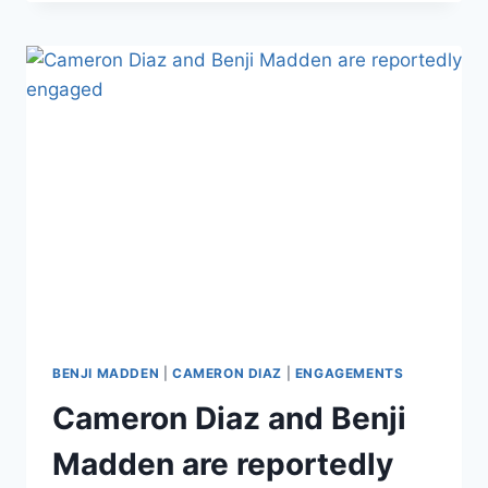
GOT
A
HUGE
TATTOO
FOR
WIFE
CAMERON
DIAZ
BENJI MADDEN
|
CAMERON DIAZ
|
ENGAGEMENTS
Cameron Diaz and Benji
Madden are reportedly