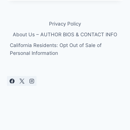
PROPOSED
TO
KATY
PERRY
Privacy Policy
ON
NEW
About Us – AUTHOR BIOS & CONTACT INFO
YEAR’S
DAY
California Residents: Opt Out of Sale of
IN
Personal Information
JAIPUR,
INDIA