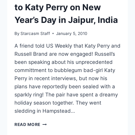
to Katy Perry on New
Year’s Day in Jaipur, India
By
Starcasm Staff
January 5, 2010
A friend told US Weekly that Katy Perry and
Russell Brand are now engaged! Russell’s
been speaking about his unprecedented
committment to bubblegum bad-girl Katy
Perry in recent interviews, but now his
plans have reportedly been sealed with a
sparkly ring! The pair have spent a dreamy
holiday season together. They went
sledding in Hampstead…
RUSSELL
READ MORE
BRAND