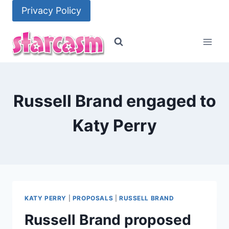
Skip
Privacy Policy
to
content
Russell Brand engaged to
Katy Perry
KATY PERRY
|
PROPOSALS
|
RUSSELL BRAND
Russell Brand proposed