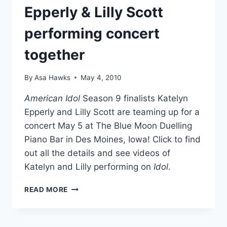
Epperly & Lilly Scott
performing concert
together
By
Asa Hawks
May 4, 2010
American Idol
Season 9 finalists Katelyn
Epperly and Lilly Scott are teaming up for a
concert May 5 at The Blue Moon Duelling
Piano Bar in Des Moines, Iowa! Click to find
out all the details and see videos of
Katelyn and Lilly performing on
Idol
.
AMERICAN
READ MORE
IDOL’S
KATELYN
EPPERLY