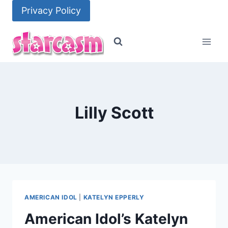
Skip
Privacy Policy
to
content
Lilly Scott
AMERICAN IDOL
|
KATELYN EPPERLY
American Idol’s Katelyn