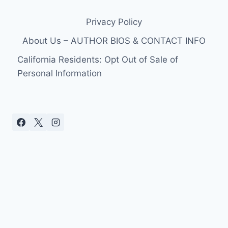
&
LILLY
Privacy Policy
SCOTT
PERFORMING
About Us – AUTHOR BIOS & CONTACT INFO
CONCERT
TOGETHER
California Residents: Opt Out of Sale of
Personal Information