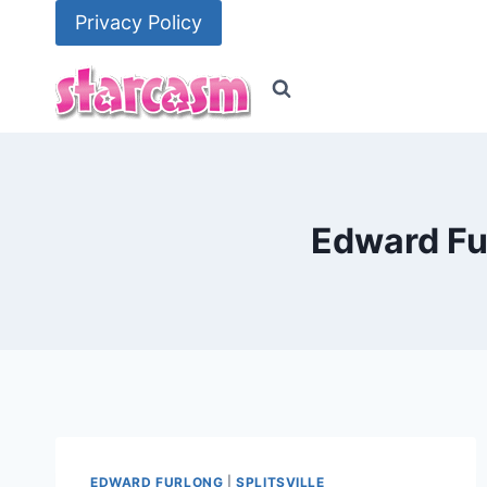
Skip
Privacy Policy
to
content
Edward Fu
EDWARD FURLONG
|
SPLITSVILLE