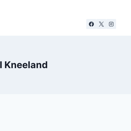
l Kneeland