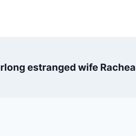
rlong estranged wife Rachea