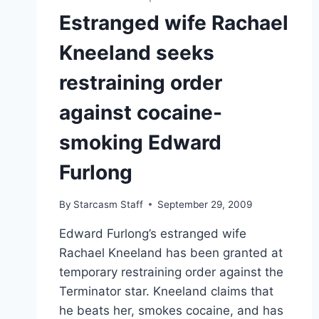
Estranged wife Rachael
Kneeland seeks
restraining order
against cocaine-
smoking Edward
Furlong
By
Starcasm Staff
September 29, 2009
Edward Furlong’s estranged wife
Rachael Kneeland has been granted at
temporary restraining order against the
Terminator star. Kneeland claims that
he beats her, smokes cocaine, and has