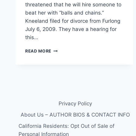
threatened that he will hire someone to
beat her with “balls and chains.”
Kneeland filed for divorce from Furlong
July 6, 2009. They have a hearing for
this…
ESTRANGED
READ MORE
WIFE
RACHAEL
KNEELAND
SEEKS
RESTRAINING
ORDER
AGAINST
COCAINE-
Privacy Policy
SMOKING
EDWARD
About Us – AUTHOR BIOS & CONTACT INFO
FURLONG
California Residents: Opt Out of Sale of
Personal Information