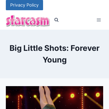
Skip
Privacy Policy
to
content
Big Little Shots: Forever
Young