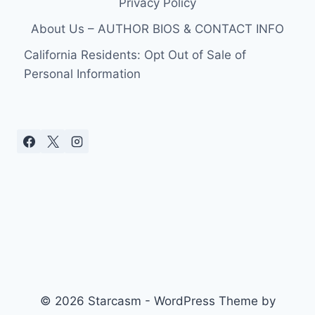
Privacy Policy
JOHANNA
QUAAS,
About Us – AUTHOR BIOS & CONTACT INFO
WILL
BE
California Residents: Opt Out of Sale of
ON
Personal Information
TONIGHT’S
BIG
LITTLE
SHOTS:
FOREVER
YOUNG
© 2026 Starcasm - WordPress Theme by