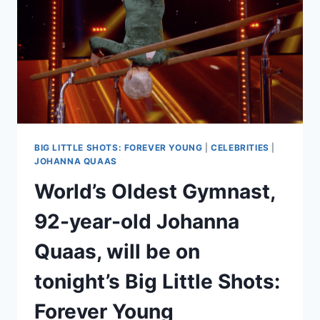
BIG LITTLE SHOTS: FOREVER YOUNG
|
CELEBRITIES
|
JOHANNA QUAAS
World’s Oldest Gymnast,
92-year-old Johanna
Quaas, will be on
tonight’s Big Little Shots:
Forever Young