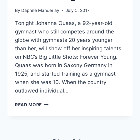
By
Daphne Manderlay
July 5, 2017
Tonight Johanna Quaas, a 92-year-old
gymnast who still competes around the
globe with gymnasts 20 years younger
than her, will show off her inspiring talents
on NBC’s Big Little Shots: Forever Young.
Quaas was born in Saxony Germany in
1925, and started training as a gymnast
when she was 10. When the country
outlawed individual…
WORLD’S
READ MORE
OLDEST
GYMNAST,
92-
YEAR-
OLD