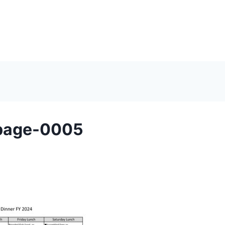
page-0005