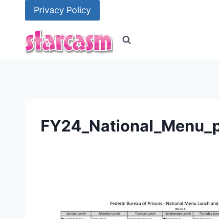
Skip
Privacy Policy
to
content
FY24_National_Menu_