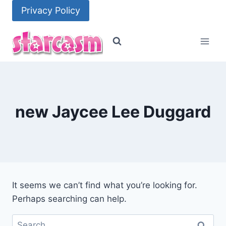
Skip
Privacy Policy
to
content
new Jaycee Lee Duggard
It seems we can’t find what you’re looking for.
Perhaps searching can help.
Search