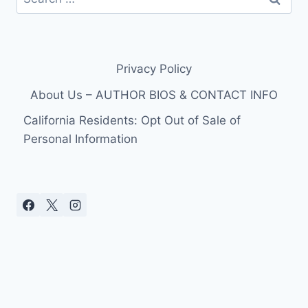
for:
Privacy Policy
About Us – AUTHOR BIOS & CONTACT INFO
California Residents: Opt Out of Sale of
Personal Information