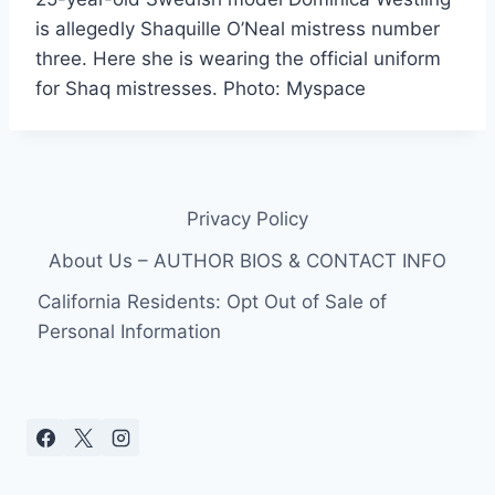
is allegedly Shaquille O’Neal mistress number
three. Here she is wearing the official uniform
for Shaq mistresses. Photo: Myspace
Privacy Policy
About Us – AUTHOR BIOS & CONTACT INFO
California Residents: Opt Out of Sale of
Personal Information