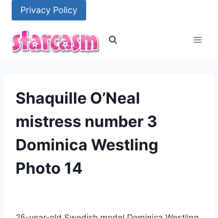
Skip
Privacy Policy
to
content
Shaquille O’Neal
mistress number 3
Dominica Westling
Photo 14
25-year-old Swedish model Dominica Westling