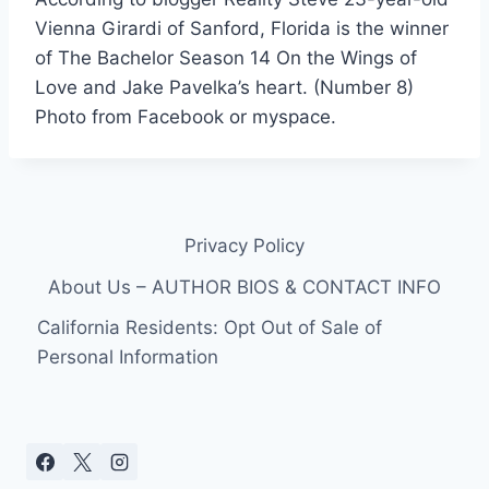
Vienna Girardi of Sanford, Florida is the winner
of The Bachelor Season 14 On the Wings of
Love and Jake Pavelka’s heart. (Number 8)
Photo from Facebook or myspace.
Privacy Policy
About Us – AUTHOR BIOS & CONTACT INFO
California Residents: Opt Out of Sale of
Personal Information