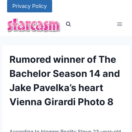
Skip
Privacy Policy
to
content
Rumored winner of The
Bachelor Season 14 and
Jake Pavelka’s heart
Vienna Girardi Photo 8
According to blogger Reality Steve 23-year-old