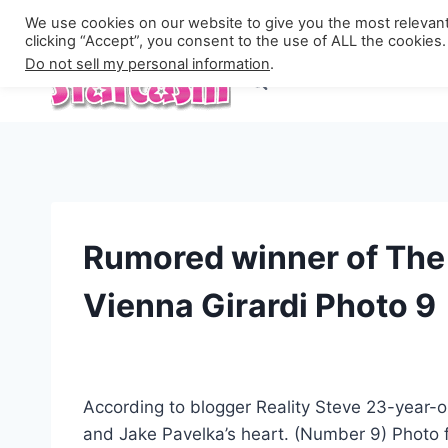
Skip
Privacy Policy
We use cookies on our website to give you the most relevan
to
clicking “Accept”, you consent to the use of ALL the cookies.
Do not sell my personal information
.
content
Rumored winner of The 
Vienna Girardi Photo 9
According to blogger Reality Steve 23-year-o
and Jake Pavelka’s heart. (Number 9) Photo