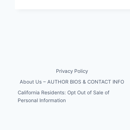
Privacy Policy
About Us – AUTHOR BIOS & CONTACT INFO
California Residents: Opt Out of Sale of
Personal Information