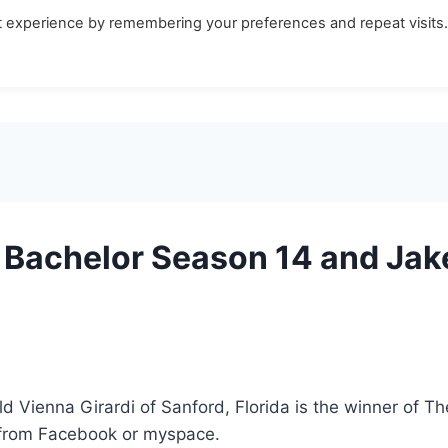
t experience by remembering your preferences and repeat visits
Bachelor Season 14 and Jake
ld Vienna Girardi of Sanford, Florida is the winner of 
 from Facebook or myspace.