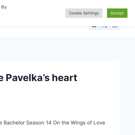
. By
Cookie Settings
Accept
 Pavelka’s heart
The Bachelor Season 14 On the Wings of Love