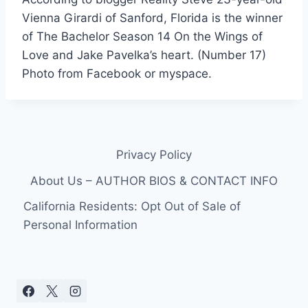
Vienna Girardi of Sanford, Florida is the winner
of The Bachelor Season 14 On the Wings of
Love and Jake Pavelka’s heart. (Number 17)
Photo from Facebook or myspace.
Privacy Policy
About Us – AUTHOR BIOS & CONTACT INFO
California Residents: Opt Out of Sale of
Personal Information