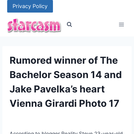
Skip
Privacy Policy
to
content
Rumored winner of The
Bachelor Season 14 and
Jake Pavelka’s heart
Vienna Girardi Photo 17
According to blogger Reality Steve 23-year-old