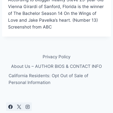
Vienna Girardi of Sanford, Florida is the winner
of The Bachelor Season 14 On the Wings of
Love and Jake Pavelka’s heart. (Number 13)
Screenshot from ABC
Privacy Policy
About Us – AUTHOR BIOS & CONTACT INFO
California Residents: Opt Out of Sale of
Personal Information