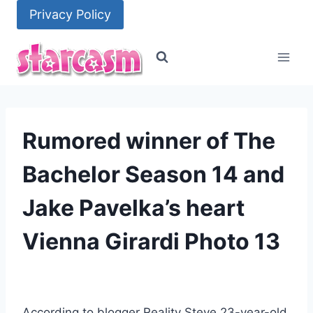
Skip
Privacy Policy
to
content
Rumored winner of The
Bachelor Season 14 and
Jake Pavelka’s heart
Vienna Girardi Photo 13
According to blogger Reality Steve 23-year-old