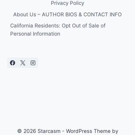
Privacy Policy
About Us – AUTHOR BIOS & CONTACT INFO
California Residents: Opt Out of Sale of
Personal Information
© 2026 Starcasm - WordPress Theme by