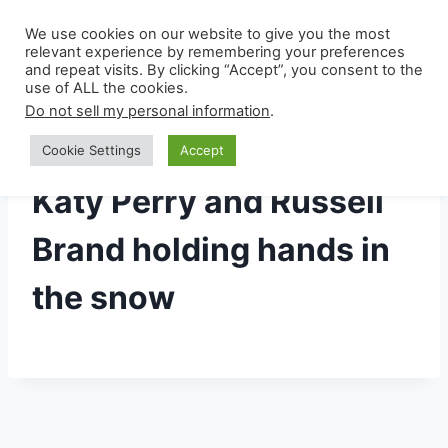
Skip
Privacy Policy
We use cookies on our website to give you the most
to
relevant experience by remembering your preferences
content
and repeat visits. By clicking “Accept”, you consent to the
use of ALL the cookies.
Do not sell my personal information
.
Cookie Settings
Accept
Katy Perry and Russell
Brand holding hands in
the snow