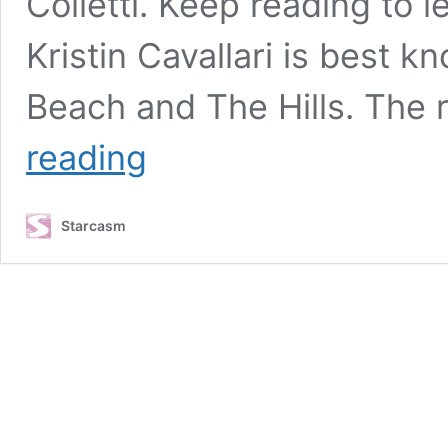
Colletti. Keep reading to l
Kristin Cavallari is best 
Beach and The Hills. The r
LAGUNA
reading
BEACH
Kristin
Cavallari
Starcasm
to
launch
solo
podcast
“Let’s
Be
Honest
with
Kristin
Cavallari”