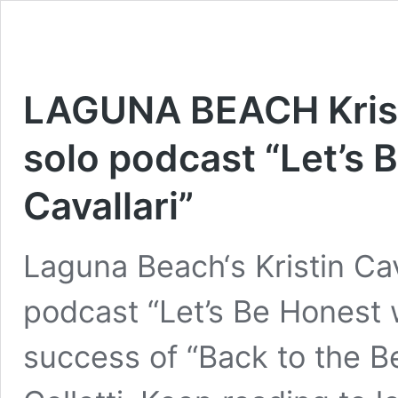
LAGUNA BEACH Kristi
solo podcast “Let’s B
Cavallari”
Laguna Beach‘s Kristin Cava
podcast “Let’s Be Honest wi
success of “Back to the B